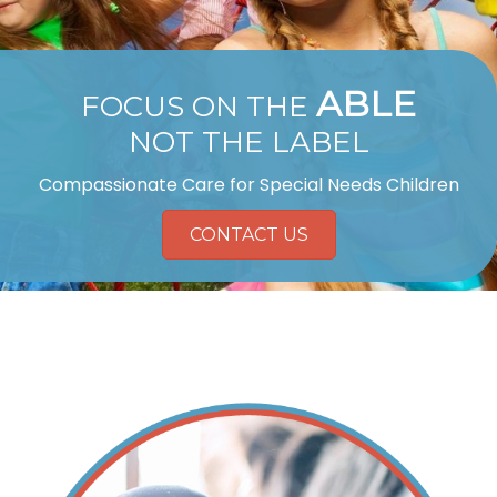
ABLE
FOCUS ON THE
NOT THE LABEL
Compassionate Care for Special Needs Children
CONTACT US