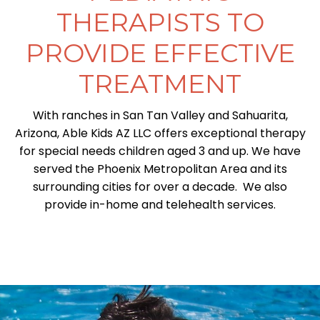
THERAPISTS TO
PROVIDE EFFECTIVE
TREATMENT
With ranches in San Tan Valley and Sahuarita,
Arizona, Able Kids AZ LLC offers exceptional therapy
for special needs children aged 3 and up. We have
served the Phoenix Metropolitan Area and its
surrounding cities for over a decade. We also
provide in-home and telehealth services.