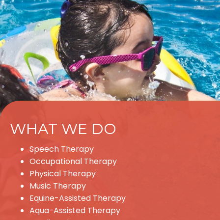
WHAT WE DO
Speech Therapy
Occupational Therapy
Physical Therapy
Music Therapy
Equine-Assisted Therapy
Aqua-Assisted Therapy