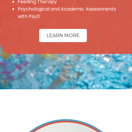
Feeding Therapy
Psychological and Academic Assessments
with PsyD
LEARN MORE