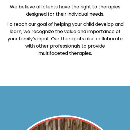
We believe all clients have the right to therapies
designed for their individual needs.
To reach our goal of helping your child develop and
learn, we recognize the value and importance of
your family’s input. Our therapists also collaborate
with other professionals to provide
multifaceted therapies.