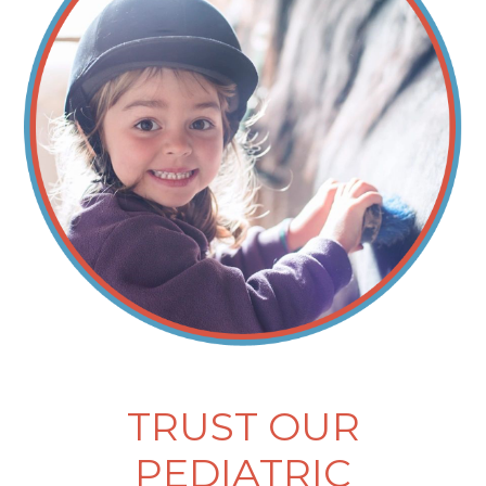
TRUST OUR
PEDIATRIC