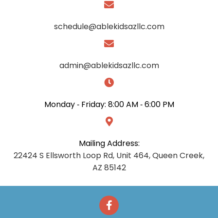
schedule@ablekidsazllc.com
admin@ablekidsazllc.com
Monday ‑ Friday:
8:00 AM ‑ 6:00 PM
Mailing Address:
22424 S Ellsworth Loop Rd, Unit 464, Queen Creek,
AZ 85142