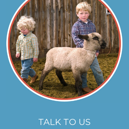
TALK TO US