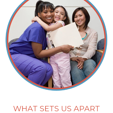
WHAT SETS US APART